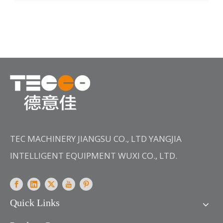
and designed by our company, and it has following
advantages:1. Good results are achieved in the
dyeing of easy crease fabrics, especially high
density 21 yarn
TEC MACHINERY JIANGSU CO., LTD YANGJIA
INTELLIGENT EQUIPMENT WUXI CO., LTD.
Quick Links