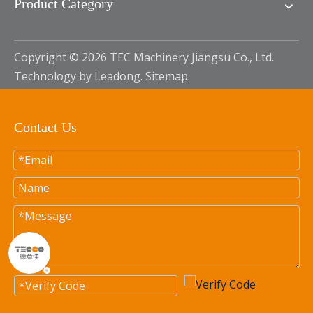
Product Category
Copyright ©
2026
TEC Machinery Jiangsu Co., Ltd.
Technology by
Leadong
.
Sitemap
.
Contact Us