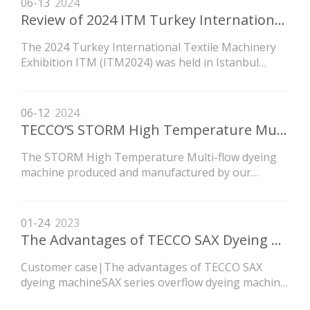
06-13
2024
Review of 2024 ITM Turkey International Textile Machinery Exhibition
The 2024 Turkey International Textile Machinery
Exhibition ITM (ITM2024) was held in Istanbul
Tüyap International Convention and Exhibition
Center on June 4-8, 2024. ITM2024, jointly
organized by Tüyap and Teknik exhibition groups,
06-12
2024
is the largest and most professional textile
TECCO’S STORM High Temperature Multi-flow Dyeing Machine for Dyeing CEY Wrinkled Fabric
machinery event in the
The STORM High Temperature Multi-flow dyeing
machine produced and manufactured by our
company, which was purchased by customers in
Shaoxing, has been fully installed, debugged, and
put into operation. At present, it is mainly used for
01-24
2023
producing CEY wrinkled style fabrics, and multiple
The Advantages of TECCO SAX Dyeing Machine
indicators suc
Customer case|The advantages of TECCO SAX
dyeing machineSAX series overflow dyeing machine
is a new kind of machine independently developed