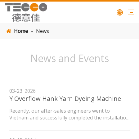
Home
»
News
News and Events
03-23
2026
Y Overflow Hank Yarn Dyeing Machine
Recently, our after-sales engineers went to
Vietnam and successfully completed the installation
of the LVH high-temperature flow dyeing machine
newly purchased by the customer.