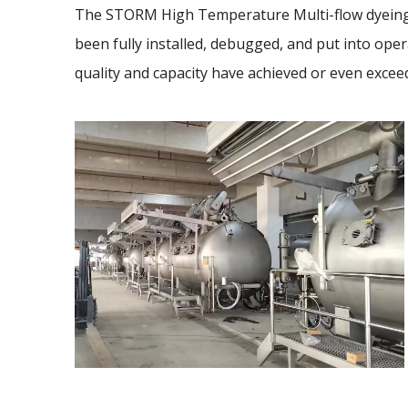
The STORM High Temperature Multi-flow dyeing
been fully installed, debugged, and put into opera
quality and capacity have achieved or even excee