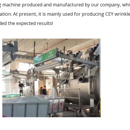
 machine produced and manufactured by our company, whic
tion. At present, it is mainly used for producing CEY wrinkle
ded the expected results!