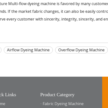
 Multi-flow dyeing machine is favored by many customers i
ds. If the market fabric changes, it can also be easily contr
e every customer with sincerity, integrity, sincerity, and e
Airflow Dyeing Machine
Overflow Dyeing Machine
ck Links
Product Category
me
Fabric Dyeing Machine