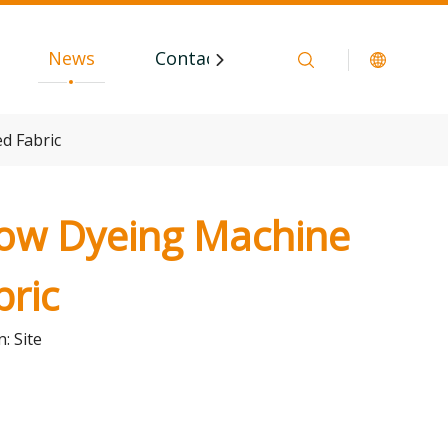
News
Contact
d Fabric
low Dyeing Machine
bric
n:
Site