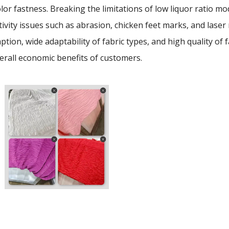
lor fastness. Breaking the limitations of low liquor ratio mo
tivity issues such as abrasion, chicken feet marks, and laser m
tion, wide adaptability of fabric types, and high quality 
erall economic benefits of customers.