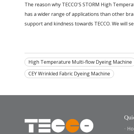
The reason why TECCO'S STORM High Temperature
has a wider range of applications than other bran
support and kindness towards TECCO. We will serv
High Temperature Multi-flow Dyeing Machine
CEY Wrinkled Fabric Dyeing Machine
Qui
Ho