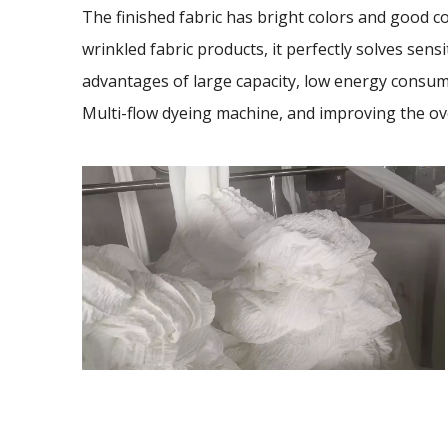
The finished fabric has bright colors and good co
wrinkled fabric products, it perfectly solves sensi
advantages of large capacity, low energy consump
Multi-flow dyeing machine, and improving the ov