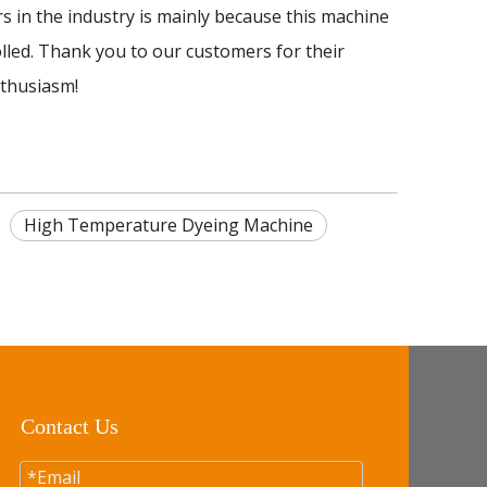
n the industry is mainly because this machine
olled. Thank you to our customers for their
nthusiasm!
High Temperature Dyeing Machine
Contact Us