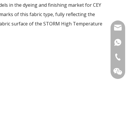
dels in the dyeing and finishing market for CEY
arks of this fabric type, fully reflecting the
of fabric surface of the STORM High Temperature
mia@tec
+86159
+86-510
Ms. Mia