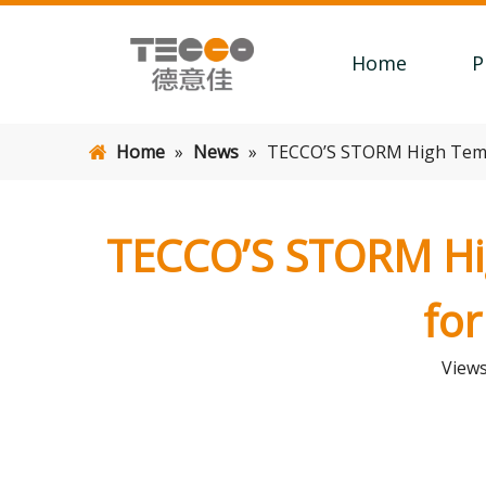
Home
P
Home
»
News
»
TECCO’S STORM High Tempe
TECCO’S STORM Hig
for
View