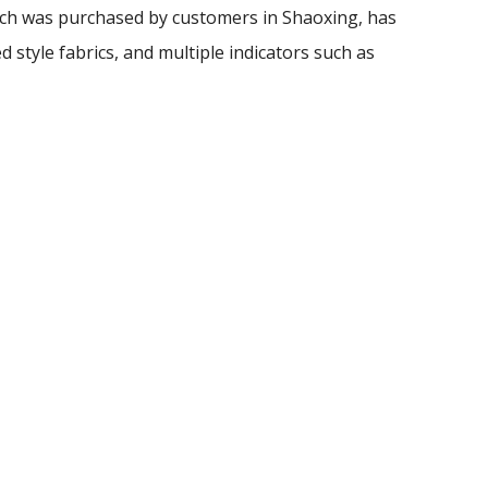
h was purchased by customers in Shaoxing, has
d style fabrics, and multiple indicators such as