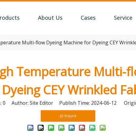
roducts
About Us
Cases
Service
rature Multi-flow Dyeing Machine for Dyeing CEY Wrinkle
h Temperature Multi-f
 Dyeing CEY Wrinkled Fa
s:
0
Author: Site Editor Publish Time: 2024-06-12 Origi
Inquire