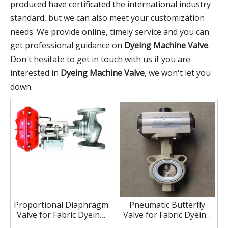
produced have certificated the international industry
standard, but we can also meet your customization
needs. We provide online, timely service and you can
get professional guidance on
Dyeing Machine Valve
.
Don't hesitate to get in touch with us if you are
interested in
Dyeing Machine Valve
, we won't let you
down.
Proportional Diaphragm
Pneumatic Butterfly
Valve for Fabric Dyeing
Valve for Fabric Dyeing
Machine
Machine