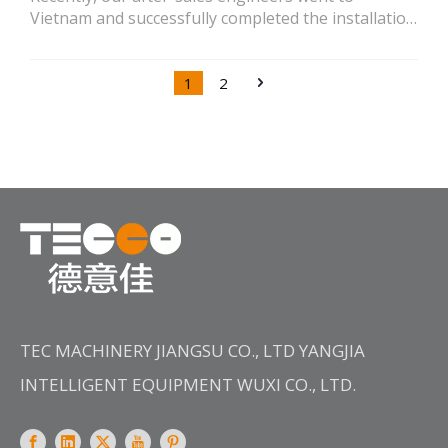
Vietnam and successfully completed the installation
of the LVH high-temperature flow dyeing machine
newly purchased by the customer.
1
2
TEC MACHINERY JIANGSU CO., LTD YANGJIA
INTELLIGENT EQUIPMENT WUXI CO., LTD.