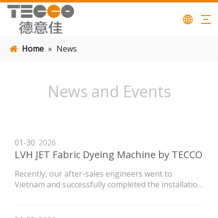
Home
»
News
News and Events
01-30
2026
LVH JET Fabric Dyeing Machine by TECCO
Recently, our after-sales engineers went to
Vietnam and successfully completed the installation
of the LVH high-temperature flow dyeing machine
newly purchased by the customer.