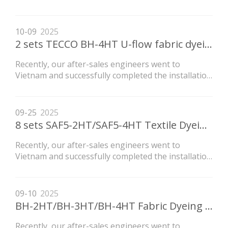
of the LVH high-temperature flow dyeing machine
newly purchased by the customer.
10-09
2025
2 sets TECCO BH-4HT U-flow fabric dyeing machine shipping
Recently, our after-sales engineers went to
Vietnam and successfully completed the installation
of the LVH high-temperature flow dyeing machine
newly purchased by the customer.
09-25
2025
8 sets SAF5-2HT/SAF5-4HT Textile Dyeing Machine Ship to ZHEJIANG Customer‘s Factory
Recently, our after-sales engineers went to
Vietnam and successfully completed the installation
of the LVH high-temperature flow dyeing machine
newly purchased by the customer.
09-10
2025
BH-2HT/BH-3HT/BH-4HT Fabric Dyeing Machine Export To Guatemala
Recently, our after-sales engineers went to