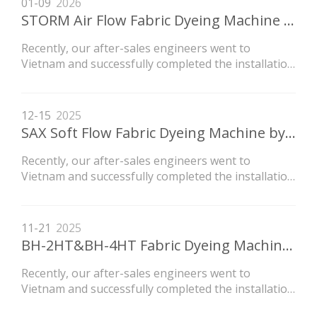
01-09
2026
STORM Air Flow Fabric Dyeing Machine by TECCO
Recently, our after-sales engineers went to
Vietnam and successfully completed the installation
of the LVH high-temperature flow dyeing machine
newly purchased by the customer.
12-15
2025
SAX Soft Flow Fabric Dyeing Machine by TECCO
Recently, our after-sales engineers went to
Vietnam and successfully completed the installation
of the LVH high-temperature flow dyeing machine
newly purchased by the customer.
11-21
2025
BH-2HT&BH-4HT Fabric Dyeing Machine Export To Central America
Recently, our after-sales engineers went to
Vietnam and successfully completed the installation
of the LVH high-temperature flow dyeing machine