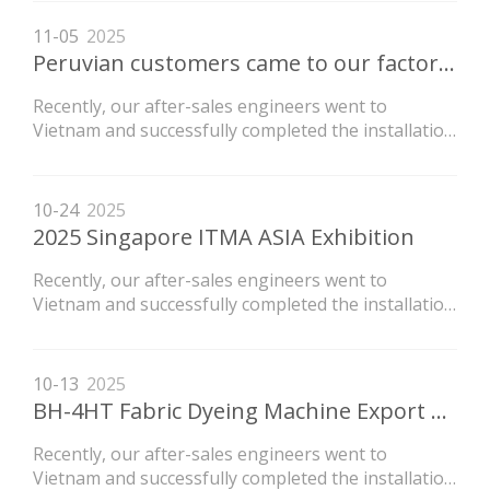
newly purchased by the customer.
11-05
2025
Peruvian customers came to our factory to inspect the machine
Recently, our after-sales engineers went to
Vietnam and successfully completed the installation
of the LVH high-temperature flow dyeing machine
newly purchased by the customer.
10-24
2025
2025 Singapore ITMA ASIA Exhibition
Recently, our after-sales engineers went to
Vietnam and successfully completed the installation
of the LVH high-temperature flow dyeing machine
newly purchased by the customer.
10-13
2025
BH-4HT Fabric Dyeing Machine Export To Guatemala again
Recently, our after-sales engineers went to
Vietnam and successfully completed the installation