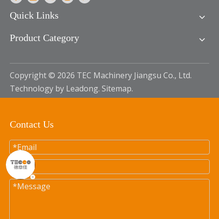
Quick Links
Product Category
Copyright ©
2026
TEC Machinery Jiangsu Co., Ltd.
Technology by
Leadong
.
Sitemap
.
Contact Us