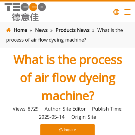
Home
»
News
»
Products News
»
What is the
process of air flow dyeing machine?
What is the process
of air flow dyeing
machine?
Views:
8729
Author: Site Editor Publish Time:
2025-05-14 Origin:
Site
Inquire