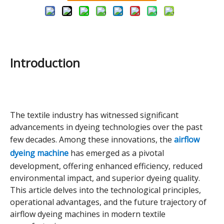
Introduction
The textile industry has witnessed significant
advancements in dyeing technologies over the past
few decades. Among these innovations, the
airflow
dyeing machine
has emerged as a pivotal
development, offering enhanced efficiency, reduced
environmental impact, and superior dyeing quality.
This article delves into the technological principles,
operational advantages, and the future trajectory of
airflow dyeing machines in modern textile