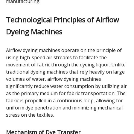
manufacturing.
Technological Principles of Airflow
Dyeing Machines
Airflow dyeing machines operate on the principle of
using high-speed air streams to facilitate the
movement of fabric through the dyeing liquor. Unlike
traditional dyeing machines that rely heavily on large
volumes of water, airflow dyeing machines
significantly reduce water consumption by utilizing air
as the primary medium for fabric transportation. The
fabric is propelled in a continuous loop, allowing for
uniform dye penetration and minimizing mechanical
stress on the textiles.
Mechanism of Dye Transfer