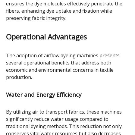
ensures the dye molecules effectively penetrate the
fibers, enhancing dye uptake and fixation while
preserving fabric integrity.
Operational Advantages
The adoption of airflow dyeing machines presents
several operational benefits that address both
economic and environmental concerns in textile
production.
Water and Energy Efficiency
By utilizing air to transport fabrics, these machines
significantly reduce water usage compared to
traditional dyeing methods. This reduction not only
conserves vital water resources but also decreases