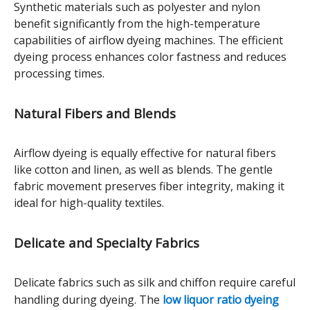
Synthetic materials such as polyester and nylon
benefit significantly from the high-temperature
capabilities of airflow dyeing machines. The efficient
dyeing process enhances color fastness and reduces
processing times.
Natural Fibers and Blends
Airflow dyeing is equally effective for natural fibers
like cotton and linen, as well as blends. The gentle
fabric movement preserves fiber integrity, making it
ideal for high-quality textiles.
Delicate and Specialty Fabrics
Delicate fabrics such as silk and chiffon require careful
handling during dyeing. The
low liquor ratio dyeing