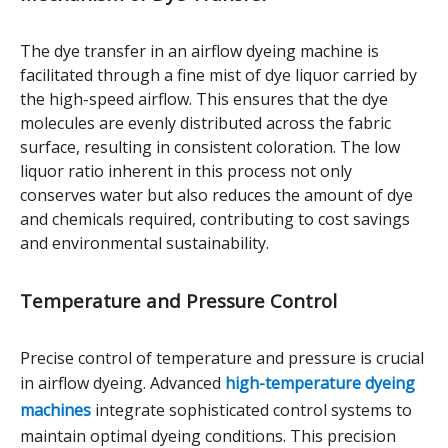
The dye transfer in an airflow dyeing machine is
facilitated through a fine mist of dye liquor carried by
the high-speed airflow. This ensures that the dye
molecules are evenly distributed across the fabric
surface, resulting in consistent coloration. The low
liquor ratio inherent in this process not only
conserves water but also reduces the amount of dye
and chemicals required, contributing to cost savings
and environmental sustainability.
Temperature and Pressure Control
Precise control of temperature and pressure is crucial
in airflow dyeing. Advanced
high-temperature dyeing
machines
integrate sophisticated control systems to
maintain optimal dyeing conditions. This precision