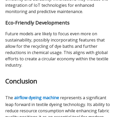
integration of IoT technologies for enhanced
monitoring and predictive maintenance.
Eco-Friendly Developments
Future models are likely to focus even more on
sustainability, possibly incorporating features that
allow for the recycling of dye baths and further
reductions in chemical usage. This aligns with global
efforts to create a circular economy within the textile
industry.
Conclusion
The
airflow dyeing machine
represents a significant
leap forward in textile dyeing technology. Its ability to
reduce resource consumption while enhancing fabric