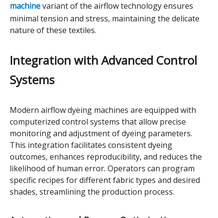
machine
variant of the airflow technology ensures
minimal tension and stress, maintaining the delicate
nature of these textiles.
Integration with Advanced Control
Systems
Modern airflow dyeing machines are equipped with
computerized control systems that allow precise
monitoring and adjustment of dyeing parameters.
This integration facilitates consistent dyeing
outcomes, enhances reproducibility, and reduces the
likelihood of human error. Operators can program
specific recipes for different fabric types and desired
shades, streamlining the production process.