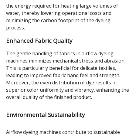
the energy required for heating large volumes of
water, thereby lowering operational costs and
minimizing the carbon footprint of the dyeing
process.
Enhanced Fabric Quality
The gentle handling of fabrics in airflow dyeing
machines minimizes mechanical stress and abrasion.
This is particularly beneficial for delicate textiles,
leading to improved fabric hand feel and strength.
Moreover, the even distribution of dye results in
superior color uniformity and vibrancy, enhancing the
overall quality of the finished product.
Environmental Sustainability
Airflow dyeing machines contribute to sustainable