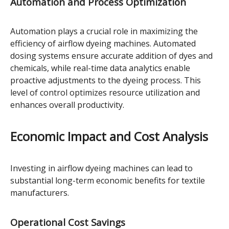
Automation and Process Optimization
Automation plays a crucial role in maximizing the
efficiency of airflow dyeing machines. Automated
dosing systems ensure accurate addition of dyes and
chemicals, while real-time data analytics enable
proactive adjustments to the dyeing process. This
level of control optimizes resource utilization and
enhances overall productivity.
Economic Impact and Cost Analysis
Investing in airflow dyeing machines can lead to
substantial long-term economic benefits for textile
manufacturers.
Operational Cost Savings