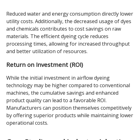
Reduced water and energy consumption directly lower
utility costs. Additionally, the decreased usage of dyes
and chemicals contributes to cost savings on raw
materials. The efficient dyeing cycle reduces
processing times, allowing for increased throughput
and better utilization of resources.
Return on Investment (ROI)
While the initial investment in airflow dyeing
technology may be higher compared to conventional
machines, the cumulative savings and enhanced
product quality can lead to a favorable ROI.
Manufacturers can position themselves competitively
by offering superior products while maintaining lower
operational costs.