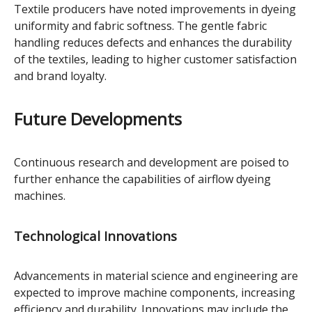
Textile producers have noted improvements in dyeing
uniformity and fabric softness. The gentle fabric
handling reduces defects and enhances the durability
of the textiles, leading to higher customer satisfaction
and brand loyalty.
Future Developments
Continuous research and development are poised to
further enhance the capabilities of airflow dyeing
machines.
Technological Innovations
Advancements in material science and engineering are
expected to improve machine components, increasing
efficiency and durability. Innovations may include the