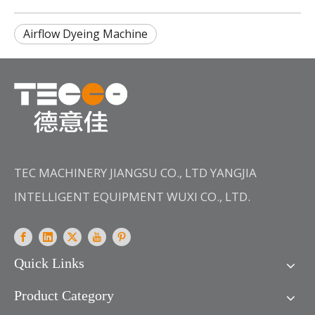
Airflow Dyeing Machine
TEC MACHINERY JIANGSU CO., LTD YANGJIA
INTELLIGENT EQUIPMENT WUXI CO., LTD.
Quick Links
Product Category