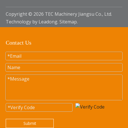
Copyright ©
2026
TEC Machinery Jiangsu Co., Ltd.
Technology by
Leadong
.
Sitemap
.
Contact Us
Submit