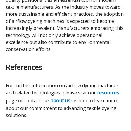
quality positions it as an essential tool for modern
textile manufacturers. As the industry moves toward
more sustainable and efficient practices, the adoption
of airflow dyeing machines is expected to become
increasingly prevalent. Manufacturers embracing this
technology will not only achieve operational
excellence but also contribute to environmental
conservation efforts.
References
For further information on airflow dyeing machines
and related technologies, please visit our
resources
page or contact our
about us
section to learn more
about our commitment to advancing textile dyeing
solutions.