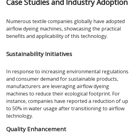
Case Studies and Industry Adoption
Numerous textile companies globally have adopted
airflow dyeing machines, showcasing the practical
benefits and applicability of this technology.
Sustainability Initiatives
In response to increasing environmental regulations
and consumer demand for sustainable products,
manufacturers are leveraging airflow dyeing
machines to reduce their ecological footprint. For
instance, companies have reported a reduction of up
to 50% in water usage after transitioning to airflow
technology.
Quality Enhancement