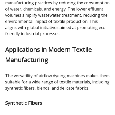
manufacturing practices by reducing the consumption
of water, chemicals, and energy. The lower effluent
volumes simplify wastewater treatment, reducing the
environmental impact of textile production. This
aligns with global initiatives aimed at promoting eco-
friendly industrial processes.
Applications in Modern Textile
Manufacturing
The versatility of airflow dyeing machines makes them
suitable for a wide range of textile materials, including
synthetic fibers, blends, and delicate fabrics.
Synthetic Fibers