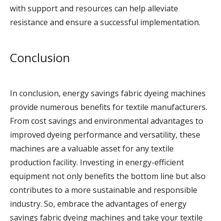
with support and resources can help alleviate
resistance and ensure a successful implementation.
Conclusion
In conclusion, energy savings fabric dyeing machines
provide numerous benefits for textile manufacturers.
From cost savings and environmental advantages to
improved dyeing performance and versatility, these
machines are a valuable asset for any textile
production facility. Investing in energy-efficient
equipment not only benefits the bottom line but also
contributes to a more sustainable and responsible
industry. So, embrace the advantages of energy
savings fabric dyeing machines and take your textile