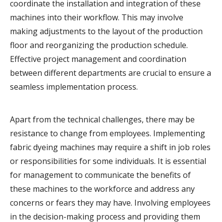
coordinate the installation and integration of these
machines into their workflow. This may involve
making adjustments to the layout of the production
floor and reorganizing the production schedule.
Effective project management and coordination
between different departments are crucial to ensure a
seamless implementation process.
Apart from the technical challenges, there may be
resistance to change from employees. Implementing
fabric dyeing machines may require a shift in job roles
or responsibilities for some individuals. It is essential
for management to communicate the benefits of
these machines to the workforce and address any
concerns or fears they may have. Involving employees
in the decision-making process and providing them