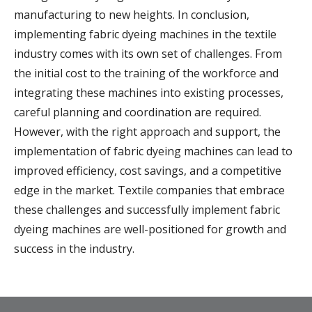
manufacturing to new heights. In conclusion,
implementing fabric dyeing machines in the textile
industry comes with its own set of challenges. From
the initial cost to the training of the workforce and
integrating these machines into existing processes,
careful planning and coordination are required.
However, with the right approach and support, the
implementation of fabric dyeing machines can lead to
improved efficiency, cost savings, and a competitive
edge in the market. Textile companies that embrace
these challenges and successfully implement fabric
dyeing machines are well-positioned for growth and
success in the industry.