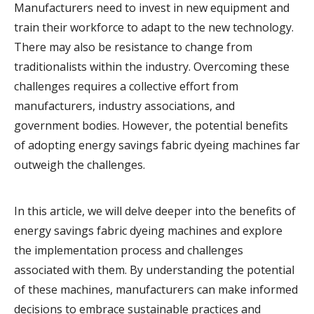
Manufacturers need to invest in new equipment and
train their workforce to adapt to the new technology.
There may also be resistance to change from
traditionalists within the industry. Overcoming these
challenges requires a collective effort from
manufacturers, industry associations, and
government bodies. However, the potential benefits
of adopting energy savings fabric dyeing machines far
outweigh the challenges.
In this article, we will delve deeper into the benefits of
energy savings fabric dyeing machines and explore
the implementation process and challenges
associated with them. By understanding the potential
of these machines, manufacturers can make informed
decisions to embrace sustainable practices and