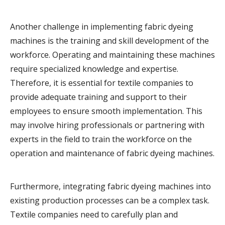
Another challenge in implementing fabric dyeing
machines is the training and skill development of the
workforce. Operating and maintaining these machines
require specialized knowledge and expertise.
Therefore, it is essential for textile companies to
provide adequate training and support to their
employees to ensure smooth implementation. This
may involve hiring professionals or partnering with
experts in the field to train the workforce on the
operation and maintenance of fabric dyeing machines.
Furthermore, integrating fabric dyeing machines into
existing production processes can be a complex task.
Textile companies need to carefully plan and