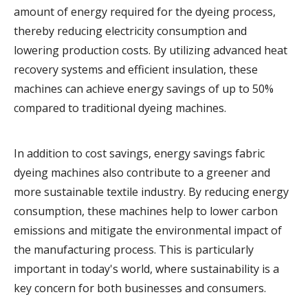
amount of energy required for the dyeing process,
thereby reducing electricity consumption and
lowering production costs. By utilizing advanced heat
recovery systems and efficient insulation, these
machines can achieve energy savings of up to 50%
compared to traditional dyeing machines.
In addition to cost savings, energy savings fabric
dyeing machines also contribute to a greener and
more sustainable textile industry. By reducing energy
consumption, these machines help to lower carbon
emissions and mitigate the environmental impact of
the manufacturing process. This is particularly
important in today's world, where sustainability is a
key concern for both businesses and consumers.