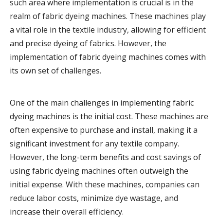
such area where implementation is crucial is in the
realm of fabric dyeing machines. These machines play
a vital role in the textile industry, allowing for efficient
and precise dyeing of fabrics. However, the
implementation of fabric dyeing machines comes with
its own set of challenges.
One of the main challenges in implementing fabric
dyeing machines is the initial cost. These machines are
often expensive to purchase and install, making it a
significant investment for any textile company.
However, the long-term benefits and cost savings of
using fabric dyeing machines often outweigh the
initial expense. With these machines, companies can
reduce labor costs, minimize dye wastage, and
increase their overall efficiency.