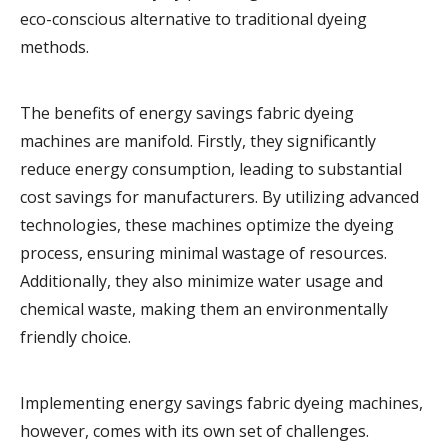
eco-conscious alternative to traditional dyeing
methods.
The benefits of energy savings fabric dyeing
machines are manifold. Firstly, they significantly
reduce energy consumption, leading to substantial
cost savings for manufacturers. By utilizing advanced
technologies, these machines optimize the dyeing
process, ensuring minimal wastage of resources.
Additionally, they also minimize water usage and
chemical waste, making them an environmentally
friendly choice.
Implementing energy savings fabric dyeing machines,
however, comes with its own set of challenges.