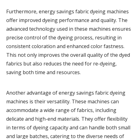
Furthermore, energy savings fabric dyeing machines
offer improved dyeing performance and quality. The
advanced technology used in these machines ensures
precise control of the dyeing process, resulting in
consistent coloration and enhanced color fastness.
This not only improves the overall quality of the dyed
fabrics but also reduces the need for re-dyeing,
saving both time and resources.
Another advantage of energy savings fabric dyeing
machines is their versatility. These machines can
accommodate a wide range of fabrics, including
delicate and high-end materials. They offer flexibility
in terms of dyeing capacity and can handle both small
and large batches, catering to the diverse needs of