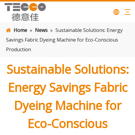
Home
»
News
»
Sustainable Solutions: Energy
Savings Fabric Dyeing Machine for Eco-Conscious
Production
Sustainable Solutions:
Energy Savings Fabric
Dyeing Machine for
Eco-Conscious