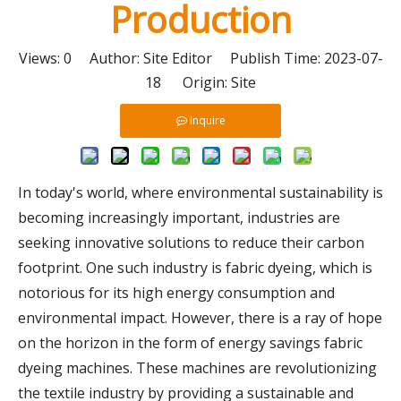
Production
Views:
0
Author: Site Editor Publish Time: 2023-07-
18 Origin:
Site
Inquire
In today's world, where environmental sustainability is
becoming increasingly important, industries are
seeking innovative solutions to reduce their carbon
footprint. One such industry is fabric dyeing, which is
notorious for its high energy consumption and
environmental impact. However, there is a ray of hope
on the horizon in the form of energy savings fabric
dyeing machines. These machines are revolutionizing
the textile industry by providing a sustainable and