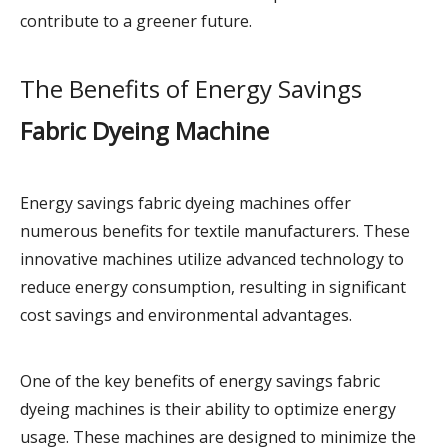
contribute to a greener future.
The Benefits of Energy Savings
Fabric Dyeing Machine
Energy savings fabric dyeing machines offer
numerous benefits for textile manufacturers. These
innovative machines utilize advanced technology to
reduce energy consumption, resulting in significant
cost savings and environmental advantages.
One of the key benefits of energy savings fabric
dyeing machines is their ability to optimize energy
usage. These machines are designed to minimize the