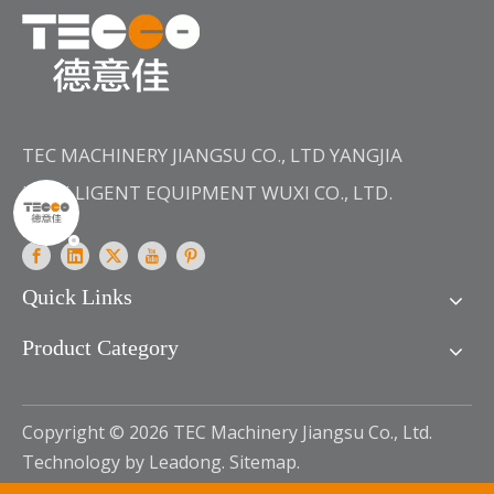
TEC MACHINERY JIANGSU CO., LTD YANGJIA
INTELLIGENT EQUIPMENT WUXI CO., LTD.
Quick Links
Product Category
Copyright ©
2026
TEC Machinery Jiangsu Co., Ltd.
Technology by
Leadong
.
Sitemap
.