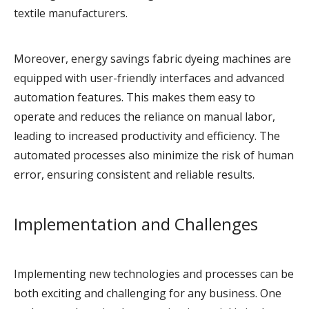
textile manufacturers.
Moreover, energy savings fabric dyeing machines are
equipped with user-friendly interfaces and advanced
automation features. This makes them easy to
operate and reduces the reliance on manual labor,
leading to increased productivity and efficiency. The
automated processes also minimize the risk of human
error, ensuring consistent and reliable results.
Implementation and Challenges
Implementing new technologies and processes can be
both exciting and challenging for any business. One