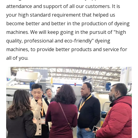
attendance and support of all our customers. It is
your high standard requirement that helped us
become better and better in the production of dyeing
machines. We will keep going in the pursuit of "high
quality, professional and eco-friendly" dyeing
machines, to provide better products and service for
all of you.