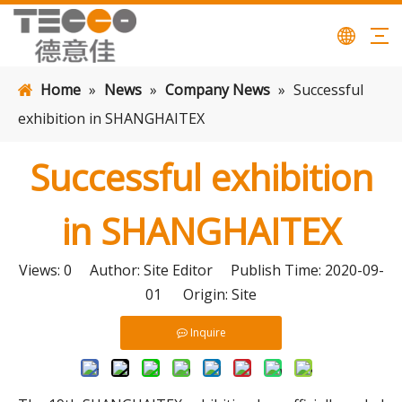
Home
»
News
»
Company News
»
Successful
exhibition in SHANGHAITEX
Successful exhibition
in SHANGHAITEX
Views:
0
Author: Site Editor Publish Time: 2020-09-
01 Origin:
Site
Inquire