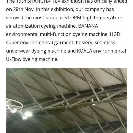
The 19th SHANGHAITEX exhibition has officially ended
on 28th Nov. In this exhibition, our company has
showed the most popular STORM high temperature
air atomization dyeing machine, BANANA
environmental multi-function dyeing machine, HGD
super environmental garment, hosiery, seamless
underwear dyeing machine and KOALA environmental
U-Flow dyeing machine.