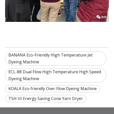
BANANA Eco-Friendly High Temperature Jet
Dyeing Machine
ECL-88 Dual Flow High Temperature High Speed
Dyeing Machine
KOALA Eco-friendly Over Flow Dyeing Machine
TSH-III Energy Saving Cone Yarn Dryer