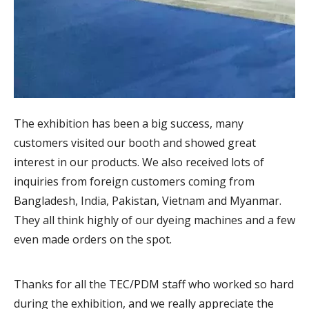
The exhibition has been a big success, many
customers visited our booth and showed great
interest in our products. We also received lots of
inquiries from foreign customers coming from
Bangladesh, India, Pakistan, Vietnam and Myanmar.
They all think highly of our dyeing machines and a few
even made orders on the spot.
Thanks for all the TEC/PDM staff who worked so hard
during the exhibition, and we really appreciate the