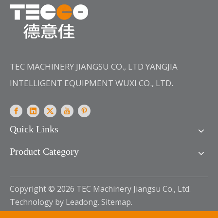
TEC MACHINERY JIANGSU CO., LTD YANGJIA
INTELLIGENT EQUIPMENT WUXI CO., LTD.
Quick Links
Product Category
Copyright ©
2026
TEC Machinery Jiangsu Co., Ltd.
Technology by
Leadong
.
Sitemap
.