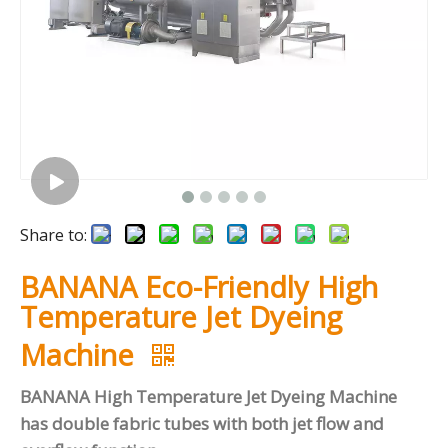
Share to:
BANANA Eco-Friendly High
Temperature Jet Dyeing
Machine
BANANA High Temperature Jet Dyeing Machine
has double fabric tubes with both jet flow and