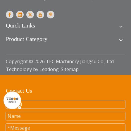
Quick Links
Product Category
Copyright ©
2026
TEC Machinery Jiangsu Co., Ltd.
Technology by
Leadong
.
Sitemap
.
Contact Us