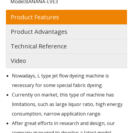
Model:
BANANA-LVE3
Product Features
Product Advantages
Technical Reference
Video
Nowadays, L type jet flow dyeing machine is
necessary for some special fabric dyeing.
Currently on market, this type of machine has
limitations, such as large liquor ratio, high energy
consumption, narrow application range.
After great efforts in research and design, our
company managed to develop a latest model