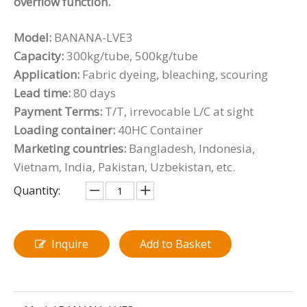
overflow function.
Model:
BANANA-LVE3
Capacity:
300kg/tube, 500kg/tube
Application:
Fabric dyeing, bleaching, scouring
Lead time:
80 days
Payment Terms:
T/T, irrevocable L/C at sight
Loading container:
40HC Container
Marketing countries:
Bangladesh, Indonesia,
Vietnam, India, Pakistan, Uzbekistan, etc.
Quantity:
Inquire
Add to Basket