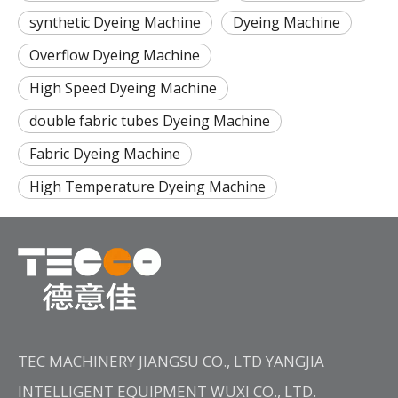
synthetic Dyeing Machine
Dyeing Machine
Overflow Dyeing Machine
High Speed Dyeing Machine
double fabric tubes Dyeing Machine
Fabric Dyeing Machine
High Temperature Dyeing Machine
TEC MACHINERY JIANGSU CO., LTD YANGJIA
INTELLIGENT EQUIPMENT WUXI CO., LTD.