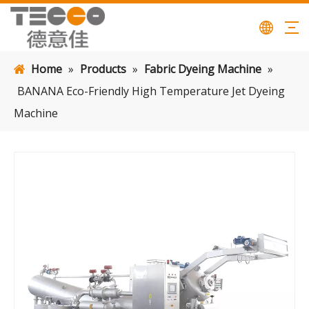
Home
»
Products
»
Fabric Dyeing Machine
»
BANANA Eco-Friendly High Temperature Jet Dyeing
Machine