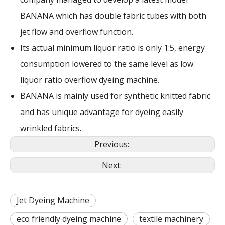
BANANA which has double fabric tubes with both
jet flow and overflow function.
Its actual minimum liquor ratio is only 1:5, energy
consumption lowered to the same level as low
liquor ratio overflow dyeing machine.
BANANA is mainly used for synthetic knitted fabric
and has unique advantage for dyeing easily
wrinkled fabrics.
Previous:
Next:
Jet Dyeing Machine
eco friendly dyeing machine
textile machinery